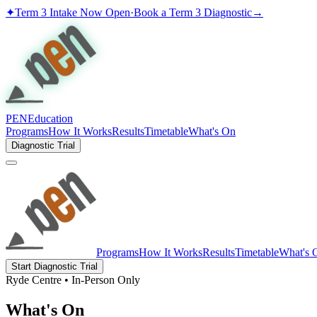
✦
Term 3 Intake Now Open
·
Book a Term 3 Diagnostic
→
PEN
Education
Programs
How It Works
Results
Timetable
What's On
Diagnostic Trial
Programs
How It Works
Results
Timetable
What's 
Start Diagnostic Trial
Ryde Centre • In-Person Only
What's On