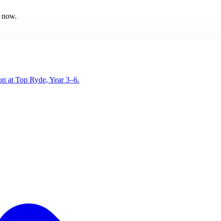
 now.
son at Top Ryde, Year 3–6.