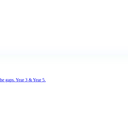
he gaps. Year 3 & Year 5.