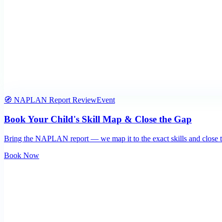
🧭 NAPLAN Report Review
Event
Book Your Child's Skill Map & Close the Gap
Bring the NAPLAN report — we map it to the exact skills and close t
Book Now