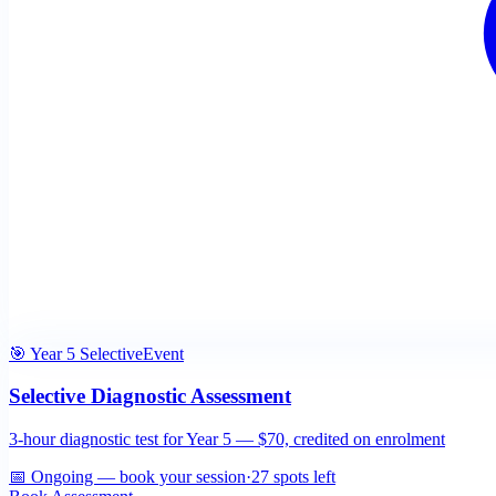
🎯 Year 5 Selective
Event
Selective Diagnostic Assessment
3-hour diagnostic test for Year 5 — $70, credited on enrolment
📅
Ongoing — book your session
·
27
spots left