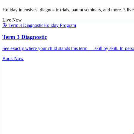
Holiday intensives, diagnostic trials, parent seminars, and more.
3
live
Live Now
🎯 Term 3 Diagnostic
Holiday Program
Term 3 Diagnostic
See exactly where your child stands this term — skill by skill. In-per
Book Now